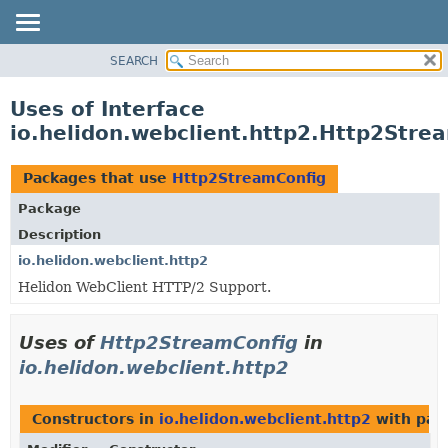
SEARCH
OVERVIEW
MODULE
Uses of Interface
PACKAGE
io.helidon.webclient.http2.Http2Stre
CLASS
USE
Packages that use
Http2StreamConfig
TREE
Package
DEPRECATED
Description
INDEX
io.helidon.webclient.http2
Helidon WebClient HTTP/2 Support.
HELP
Uses of
Http2StreamConfig
in
io.helidon.webclient.http2
Constructors in
io.helidon.webclient.http2
with par