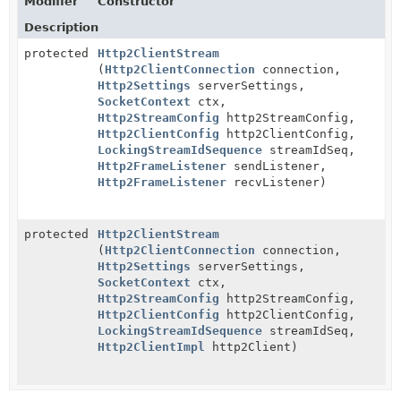
Modifier
Constructor
Description
protected
Http2ClientStream
(
Http2ClientConnection
connection,
Http2Settings
serverSettings,
SocketContext
ctx,
Http2StreamConfig
http2StreamConfig,
Http2ClientConfig
http2ClientConfig,
LockingStreamIdSequence
streamIdSeq,
Http2FrameListener
sendListener,
Http2FrameListener
recvListener)
protected
Http2ClientStream
(
Http2ClientConnection
connection,
Http2Settings
serverSettings,
SocketContext
ctx,
Http2StreamConfig
http2StreamConfig,
Http2ClientConfig
http2ClientConfig,
LockingStreamIdSequence
streamIdSeq,
Http2ClientImpl
http2Client)