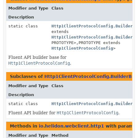
Modifier and Type
Class
Description
static class
Http1ClientProtocolConfig.BuilderBa
extends
Http1ClientProtocolConfig.BuilderBa
PROTOTYPE>,
PROTOTYPE extends
Http1ClientProtocolConfig
>
Fluent API builder base for
Http1ClientProtocolConfig
.
Subclasses of
Http1ClientProtocolConfig.BuilderBas
Modifier and Type
Class
Description
static class
Http1ClientProtocolConfig.Builder
Fluent API builder for
Http1ClientProtocolConfig
.
Methods in
io.helidon.webclient.http1
with paramet
Modifier and Type
Method