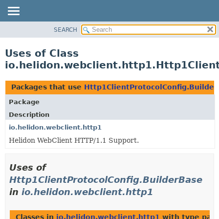
SEARCH
OVERVIEW
MODULE
Uses of Class
PACKAGE
io.helidon.webclient.http1.Http1Clien
CLASS
USE
Packages that use
Http1ClientProtocolConfig.Builde
TREE
Package
DEPRECATED
Description
INDEX
io.helidon.webclient.http1
Helidon WebClient HTTP/1.1 Support.
HELP
Uses of
Http1ClientProtocolConfig.BuilderBase
in
io.helidon.webclient.http1
Classes in
io.helidon.webclient.http1
with type par