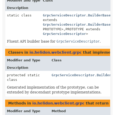
Modifier and Type
Class
Description
static class
GrpcServiceDescriptor.BuilderBase
<B
extends
GrpcServiceDescriptor.BuilderBase
<B
PROTOTYPE>,
PROTOTYPE extends
GrpcServiceDescriptor
>
Fluent API builder base for
GrpcServiceDescriptor
.
Classes in
io.helidon.webclient.grpc
that implemen
Modifier and Type
Class
Description
protected static
GrpcServiceDescriptor.BuilderB
class
Generated implementation of the prototype, can be
extended by descendant prototype implementations.
Methods in
io.helidon.webclient.grpc
that return
Gr
Modifier and Type
Method