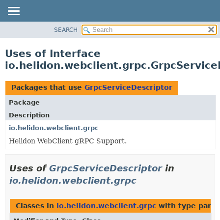
SEARCH
OVERVIEW
MODULE
Uses of Interface
PACKAGE
io.helidon.webclient.grpc.GrpcService
CLASS
USE
Packages that use
GrpcServiceDescriptor
TREE
Package
DEPRECATED
Description
INDEX
io.helidon.webclient.grpc
Helidon WebClient gRPC Support.
HELP
Uses of
GrpcServiceDescriptor
in
io.helidon.webclient.grpc
Classes in
io.helidon.webclient.grpc
with type para