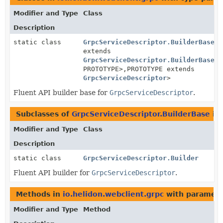
Modifier and Type
Class
Description
static class
GrpcServiceDescriptor.BuilderBase
<B
extends
GrpcServiceDescriptor.BuilderBase
<B
PROTOTYPE>,
PROTOTYPE extends
GrpcServiceDescriptor
>
Fluent API builder base for
GrpcServiceDescriptor
.
Subclasses of
GrpcServiceDescriptor.BuilderBase
in
Modifier and Type
Class
Description
static class
GrpcServiceDescriptor.Builder
Fluent API builder for
GrpcServiceDescriptor
.
Methods in
io.helidon.webclient.grpc
with paramete
Modifier and Type
Method