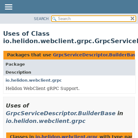
SEARCH
OVERVIEW
MODULE
Uses of Class
PACKAGE
io.helidon.webclient.grpc.GrpcService
CLASS
USE
Packages that use
GrpcServiceDescriptor.BuilderBas
TREE
Package
DEPRECATED
Description
INDEX
io.helidon.webclient.grpc
Helidon WebClient gRPC Support.
HELP
Uses of
GrpcServiceDescriptor.BuilderBase
in
io.helidon.webclient.grpc
Classes in
io.helidon.webclient.grpc
with type para