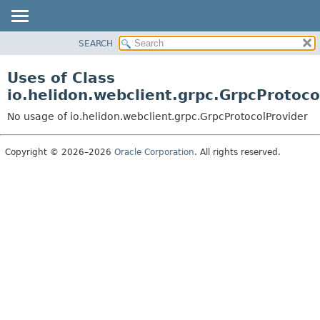
SEARCH
OVERVIEW
MODULE
Uses of Class
PACKAGE
io.helidon.webclient.grpc.GrpcProtoco
CLASS
No usage of io.helidon.webclient.grpc.GrpcProtocolProvider
USE
TREE
Copyright © 2026–2026
Oracle Corporation
. All rights reserved.
DEPRECATED
INDEX
HELP