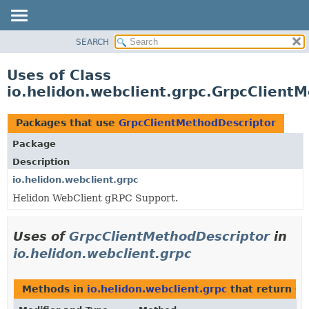
SEARCH
OVERVIEW
MODULE
Uses of Class
PACKAGE
io.helidon.webclient.grpc.GrpcClient
CLASS
USE
Packages that use
GrpcClientMethodDescriptor
TREE
Package
DEPRECATED
Description
INDEX
io.helidon.webclient.grpc
Helidon WebClient gRPC Support.
HELP
Uses of
GrpcClientMethodDescriptor
in
io.helidon.webclient.grpc
Methods in
io.helidon.webclient.grpc
that return
Gr