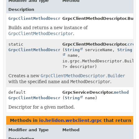
Modifier and Type
Method
Description
GrpcClientMethodDescriptor
GrpcClientMethodDescriptor.Build
Builds and returns a new instance of
GrpcClientMethodDescriptor
.
static
GrpcClientMethodDescriptor.
crea
GrpcClientMethodDescriptor
(
String
serviceName,
String
name,
io.grpc.MethodDescriptor.Build
?> descriptor)
Creates a new
GrpcClientMethodDescriptor.Builder
with the specified name and
MethodDescriptor
.
default
GrpcServiceDescriptor.
method
GrpcClientMethodDescriptor
(
String
name)
Descriptor for a given method.
Methods in
io.helidon.webclient.grpc
that return t
Modifier and Type
Method
Description