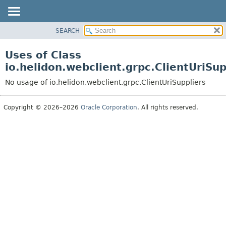
SEARCH
OVERVIEW
MODULE
Uses of Class
PACKAGE
io.helidon.webclient.grpc.ClientUriSup
CLASS
No usage of io.helidon.webclient.grpc.ClientUriSuppliers
USE
TREE
Copyright © 2026–2026
Oracle Corporation
. All rights reserved.
DEPRECATED
INDEX
HELP