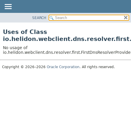
SEARCH
OVERVIEW
MODULE
Uses of Class
PACKAGE
io.helidon.webclient.dns.resolver.firs
CLASS
No usage of
USE
io.helidon.webclient.dns.resolver.first.FirstDnsResolverProvide
TREE
Copyright © 2026–2026
Oracle Corporation
. All rights reserved.
DEPRECATED
INDEX
HELP