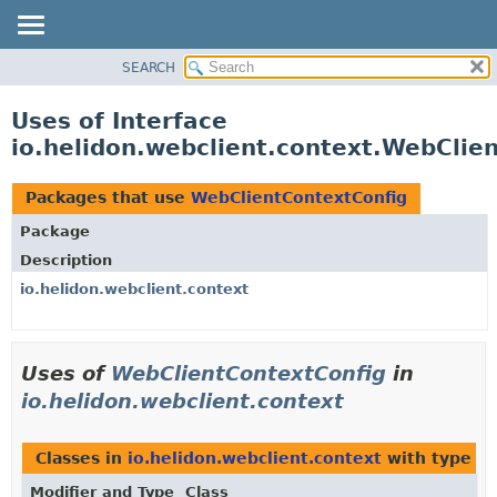
SEARCH
OVERVIEW
MODULE
Uses of Interface
PACKAGE
io.helidon.webclient.context.WebClie
CLASS
USE
Packages that use
WebClientContextConfig
TREE
Package
DEPRECATED
Description
INDEX
io.helidon.webclient.context
HELP
Uses of
WebClientContextConfig
in
io.helidon.webclient.context
Classes in
io.helidon.webclient.context
with type p
Modifier and Type
Class