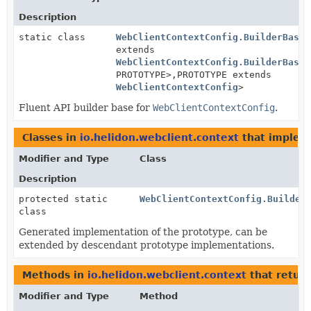
Description
static class
WebClientContextConfig.BuilderBase
<
extends
WebClientContextConfig.BuilderBase
<
PROTOTYPE>,
PROTOTYPE extends
WebClientContextConfig
>
Fluent API builder base for
WebClientContextConfig
.
Classes in
io.helidon.webclient.context
that imple
Modifier and Type
Class
Description
protected static
WebClientContextConfig.Builder
class
Generated implementation of the prototype, can be
extended by descendant prototype implementations.
Methods in
io.helidon.webclient.context
that retur
Modifier and Type
Method