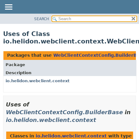
SEARCH
OVERVIEW
MODULE
Uses of Class
PACKAGE
io.helidon.webclient.context.WebClie
CLASS
USE
Packages that use
WebClientContextConfig.BuilderB
TREE
Package
DEPRECATED
Description
INDEX
io.helidon.webclient.context
HELP
Uses of
WebClientContextConfig.BuilderBase
in
io.helidon.webclient.context
Classes in
io.helidon.webclient.context
with type p