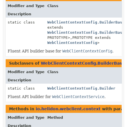
Modifier and Type
Class
Description
static class
WebClientContextConfig.BuilderBase
<
extends
WebClientContextConfig.BuilderBase
<
PROTOTYPE>,
PROTOTYPE extends
WebClientContextConfig
>
Fluent API builder base for
WebClientContextConfig
.
Subclasses of
WebClientContextConfig.BuilderBase
Modifier and Type
Class
Description
static class
WebClientContextConfig.Builder
Fluent API builder for
WebClientContextService
.
Methods in
io.helidon.webclient.context
with param
Modifier and Type
Method
Description