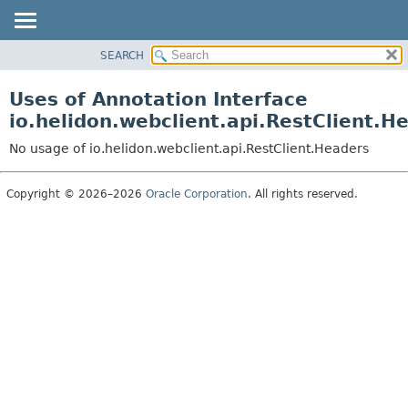
SEARCH
OVERVIEW
MODULE
Uses of Annotation Interface
PACKAGE
io.helidon.webclient.api.RestClient.H
CLASS
No usage of io.helidon.webclient.api.RestClient.Headers
USE
TREE
Copyright © 2026–2026
Oracle Corporation
. All rights reserved.
DEPRECATED
INDEX
HELP