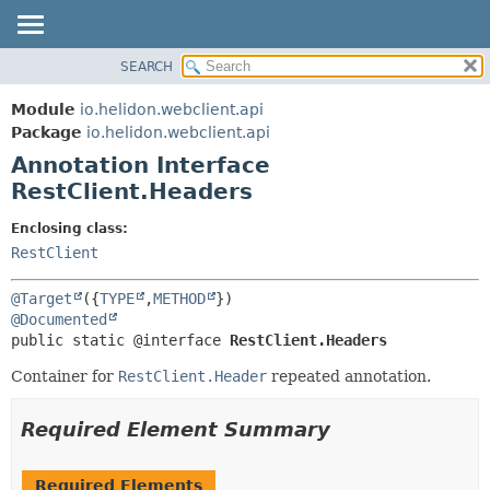
SEARCH
OVERVIEW
SUMMARY:
FIELD
MODULE
Module
io.helidon.webclient.api
REQUIRED
PACKAGE
Package
io.helidon.webclient.api
OPTIONAL
Annotation Interface
CLASS
RestClient.Headers
USE
DETAIL:
TREE
FIELD
Enclosing class:
RestClient
DEPRECATED
ELEMENT
INDEX
@Target
({
TYPE
,
METHOD
HELP
@Documented
public static @interface 
RestClient.Headers
Container for
RestClient.Header
repeated annotation.
Required Element Summary
Required Elements