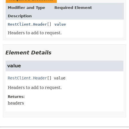
Modifier and Type
Required Element
Description
RestClient.Header
[]
value
Headers to add to request.
Element Details
value
RestClient.Header
[]
value
Headers to add to request.
Returns:
headers