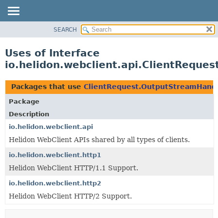
SEARCH
OVERVIEW
MODULE
Uses of Interface
PACKAGE
io.helidon.webclient.api.ClientReque
CLASS
USE
Packages that use
ClientRequest.OutputStreamHand
TREE
Package
DEPRECATED
Description
INDEX
io.helidon.webclient.api
Helidon WebClient APIs shared by all types of clients.
HELP
io.helidon.webclient.http1
Helidon WebClient HTTP/1.1 Support.
io.helidon.webclient.http2
Helidon WebClient HTTP/2 Support.