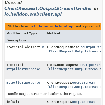
Uses of
ClientRequest.OutputStreamHandler
in
io.helidon.webclient.api
Methods in
io.helidon.webclient.api
with parameter
Modifier and Type
Method
Description
protected abstract
R
ClientRequestBase.
doOutputStre
(
ClientRequest.OutputStreamHan
protected
HttpClientRequest.
doOutputStrea
HttpClientResponse
(
ClientRequest.OutputStreamHan
HttpClientResponse
ClientRequest.
outputStream
(
ClientRequest.OutputStreamHan
Handle output stream and submit the request.
default
ClientRequest.
outputStream