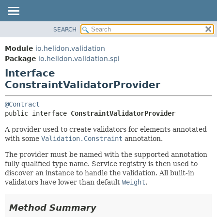
SEARCH
OVERVIEW
SUMMARY:
NESTED
MODULE
Module
io.helidon.validation
FIELD
PACKAGE
Package
io.helidon.validation.spi
CONSTR
Interface
CLASS
METHOD
ConstraintValidatorProvider
USE
TREE
DETAIL:
@Contract
DEPRECATED
FIELD
public interface 
ConstraintValidatorProvider
INDEX
CONSTR
A provider used to create validators for elements annotated
with some
Validation.Constraint
annotation.
METHOD
HELP
The provider must be named with the supported annotation
fully qualified type name. Service registry is then used to
discover an instance to handle the validation. All built-in
validators have lower than default
Weight
.
Method Summary