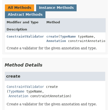
All Methods
Instance Methods
Abstract Methods
Modifier and Type
Method
Description
ConstraintValidator
create
(
TypeName
typeName,
Annotation
constraintAnnotation)
Create a validator for the given annotation and type.
Method Details
create
ConstraintValidator
create
(
TypeName
 typeName,

Annotation
 constraintAnnotation)
Create a validator for the given annotation and type.