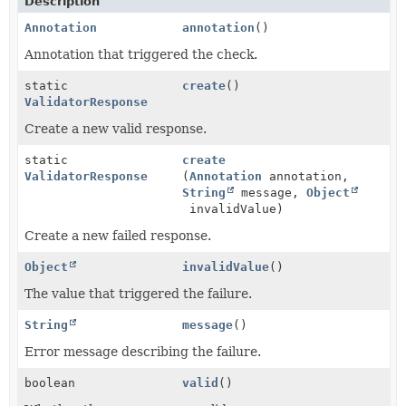
Description
Annotation
annotation
()
Annotation that triggered the check.
static
create
()
ValidatorResponse
Create a new valid response.
static
create
ValidatorResponse
(
Annotation
annotation,
String
message,
Object
invalidValue)
Create a new failed response.
Object
invalidValue
()
The value that triggered the failure.
String
message
()
Error message describing the failure.
boolean
valid
()