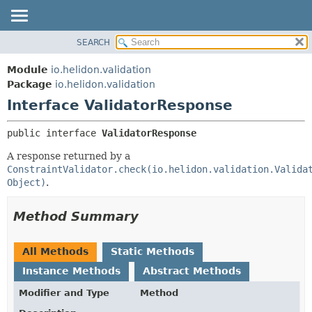
SEARCH
OVERVIEW
SUMMARY:
NESTED
MODULE
Module
io.helidon.validation
FIELD
PACKAGE
Package
io.helidon.validation
CONSTR
Interface ValidatorResponse
CLASS
METHOD
USE
public interface 
ValidatorResponse
TREE
DETAIL:
A response returned by a
DEPRECATED
FIELD
ConstraintValidator.check(io.helidon.validation.Valida
INDEX
CONSTR
Object)
.
METHOD
HELP
Method Summary
All Methods
Static Methods
Instance Methods
Abstract Methods
Modifier and Type
Method