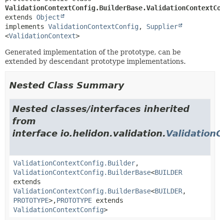
ValidationContextConfig.BuilderBase.ValidationContextC
extends 
Object
implements 
ValidationContextConfig
, 
Supplier
<
ValidationContext
>
Generated implementation of the prototype, can be
extended by descendant prototype implementations.
Nested Class Summary
Nested classes/interfaces inherited
from
interface io.helidon.validation.
Validation
ValidationContextConfig.Builder
,
ValidationContextConfig.BuilderBase
<
BUILDER
extends
ValidationContextConfig.BuilderBase
<
BUILDER
,
PROTOTYPE
>,
PROTOTYPE
extends
ValidationContextConfig
>