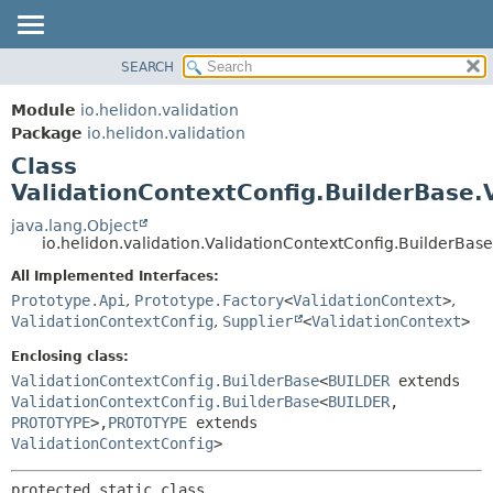
SEARCH
OVERVIEW
SUMMARY:
NESTED
MODULE
Module
io.helidon.validation
FIELD
PACKAGE
Package
io.helidon.validation
CONSTR
Class
CLASS
METHOD
ValidationContextConfig.BuilderBase.
USE
TREE
java.lang.Object
DETAIL:
io.helidon.validation.ValidationContextConfig.BuilderBas
DEPRECATED
FIELD
All Implemented Interfaces:
INDEX
CONSTR
Prototype.Api
,
Prototype.Factory
<
ValidationContext
>
,
METHOD
HELP
ValidationContextConfig
,
Supplier
<
ValidationContext
>
Enclosing class:
ValidationContextConfig.BuilderBase
<
BUILDER
extends
ValidationContextConfig.BuilderBase
<
BUILDER
,
PROTOTYPE
>,
PROTOTYPE
extends
ValidationContextConfig
>
protected static class 