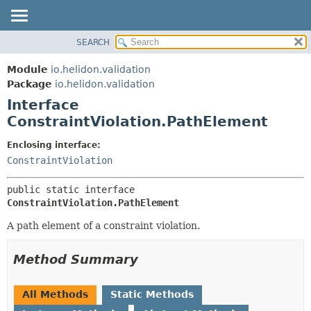
SEARCH
OVERVIEW
SUMMARY:
NESTED
MODULE
Module
io.helidon.validation
FIELD
PACKAGE
Package
io.helidon.validation
CONSTR
Interface
CLASS
METHOD
ConstraintViolation.PathElement
USE
TREE
DETAIL:
Enclosing interface:
ConstraintViolation
DEPRECATED
FIELD
INDEX
CONSTR
public static interface 
METHOD
HELP
ConstraintViolation.PathElement
A path element of a constraint violation.
Method Summary
All Methods
Static Methods