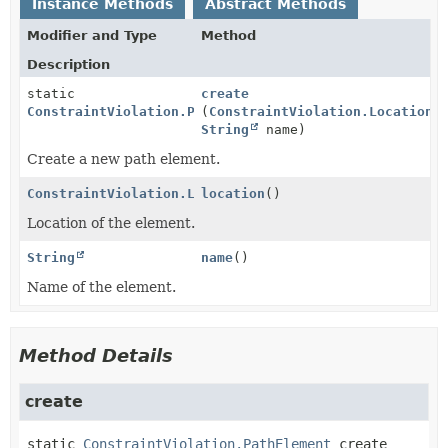
Instance Methods
Abstract Methods
Modifier and Type
Method
Description
static
create
ConstraintViolation.PathElement
(
ConstraintViolation.Location
l
String
name)
Create a new path element.
ConstraintViolation.Location
location
()
Location of the element.
String
name
()
Name of the element.
Method Details
create
static
ConstraintViolation.PathElement
create