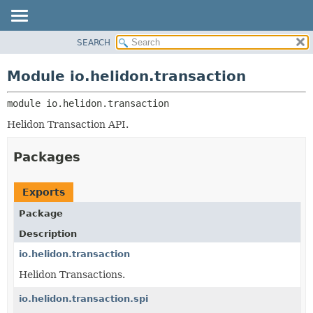
SEARCH
OVERVIEW
MODULE:
DESCRIPTION
MODULE
Module io.helidon.transaction
MODULES
PACKAGE
PACKAGES
module 
io.helidon.transaction
CLASS
SERVICES
USE
Helidon Transaction API.
TREE
Packages
DEPRECATED
INDEX
Exports
HELP
Package
Description
io.helidon.transaction
Helidon Transactions.
io.helidon.transaction.spi