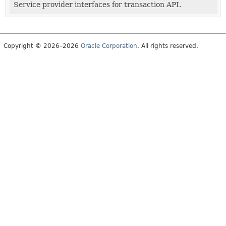
Service provider interfaces for transaction API.
Copyright © 2026–2026
Oracle Corporation
. All rights reserved.