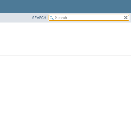
SEARCH