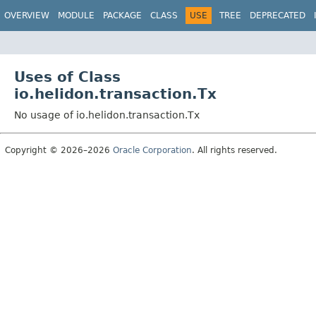
OVERVIEW
MODULE
PACKAGE
CLASS
USE
TREE
DEPRECATED
Uses of Class
io.helidon.transaction.Tx
No usage of io.helidon.transaction.Tx
Copyright © 2026–2026
Oracle Corporation
. All rights reserved.