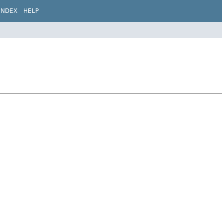
INDEX
HELP