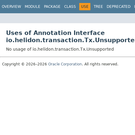
OVERVIEW
MODULE
PACKAGE
CLASS
USE
TREE
DEPRECATED
Uses of Annotation Interface
io.helidon.transaction.Tx.Unsupport
No usage of io.helidon.transaction.Tx.Unsupported
Copyright © 2026–2026
Oracle Corporation
. All rights reserved.