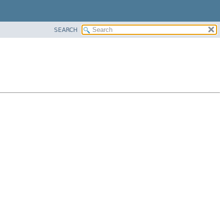
SEARCH