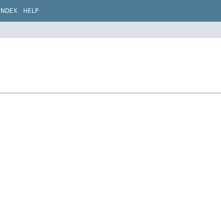
INDEX
HELP