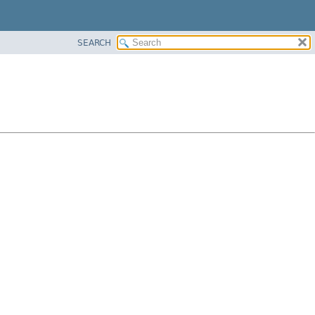
SEARCH