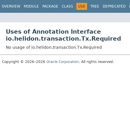
OVERVIEW
MODULE
PACKAGE
CLASS
USE
TREE
DEPRECATED
Uses of Annotation Interface
io.helidon.transaction.Tx.Required
No usage of io.helidon.transaction.Tx.Required
Copyright © 2026–2026
Oracle Corporation
. All rights reserved.