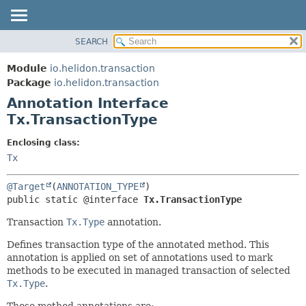
SEARCH
OVERVIEW
SUMMARY:
FIELD
MODULE
Module
io.helidon.transaction
REQUIRED
PACKAGE
Package
io.helidon.transaction
OPTIONAL
Annotation Interface
CLASS
Tx.TransactionType
USE
DETAIL:
TREE
FIELD
Enclosing class:
Tx
DEPRECATED
ELEMENT
INDEX
@Target
(
ANNOTATION_TYPE
HELP
public static @interface 
Tx.TransactionType
Transaction
Tx.Type
annotation.
Defines transaction type of the annotated method. This
annotation is applied on set of annotations used to mark
methods to be executed in managed transaction of selected
Tx.Type
.
Those method annotations are: