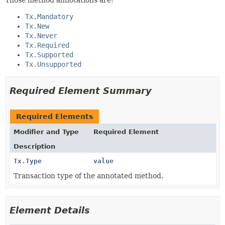
Tx.Mandatory
Tx.New
Tx.Never
Tx.Required
Tx.Supported
Tx.Unsupported
Required Element Summary
Required Elements
Modifier and Type
Required Element
Description
Tx.Type
value
Transaction type of the annotated method.
Element Details