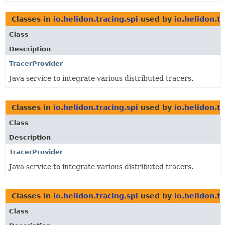
Classes in
io.helidon.tracing.spi
used by
io.helidon.t
Class
Description
TracerProvider
Java service to integrate various distributed tracers.
Classes in
io.helidon.tracing.spi
used by
io.helidon.t
Class
Description
TracerProvider
Java service to integrate various distributed tracers.
Classes in
io.helidon.tracing.spi
used by
io.helidon.t
Class