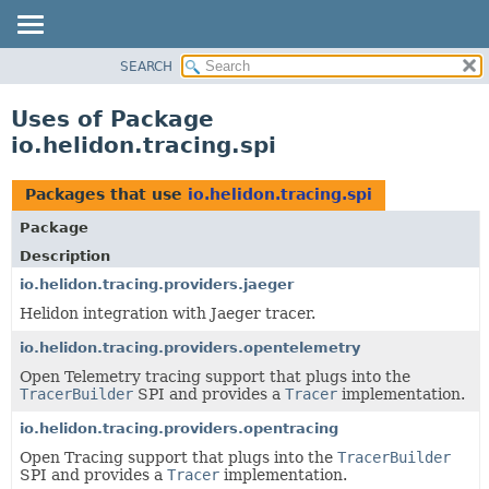
SEARCH
OVERVIEW
MODULE
Uses of Package
PACKAGE
io.helidon.tracing.spi
CLASS
USE
Packages that use
io.helidon.tracing.spi
TREE
Package
DEPRECATED
Description
INDEX
io.helidon.tracing.providers.jaeger
Helidon integration with Jaeger tracer.
HELP
io.helidon.tracing.providers.opentelemetry
Open Telemetry tracing support that plugs into the
TracerBuilder
SPI and provides a
Tracer
implementation.
io.helidon.tracing.providers.opentracing
Open Tracing support that plugs into the
TracerBuilder
SPI and provides a
Tracer
implementation.