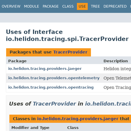
OVERVIEW
MODULE
PACKAGE
CLASS
USE
TREE
DEPRECATED
Uses of Interface
io.helidon.tracing.spi.TracerProvider
Packages that use
TracerProvider
Package
Description
io.helidon.tracing.providers.jaeger
Helidon integ
io.helidon.tracing.providers.opentelemetry
Open Telemet
io.helidon.tracing.providers.opentracing
Open Tracing
Uses of
TracerProvider
in
io.helidon.trac
Classes in
io.helidon.tracing.providers.jaeger
that
Modifier and Type
Class