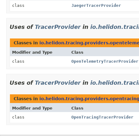
class
JaegerTracerProvider
Uses of
TracerProvider
in
io.helidon.tra
Classes in
io.helidon.tracing.providers.opentelem
Modifier and Type
Class
class
OpenTelemetryTracerProvider
Uses of
TracerProvider
in
io.helidon.trac
Classes in
io.helidon.tracing.providers.opentracin
Modifier and Type
Class
class
OpenTracingTracerProvider