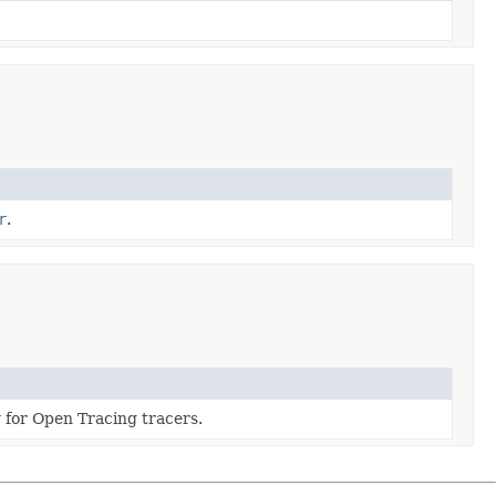
r
.
r
for Open Tracing tracers.