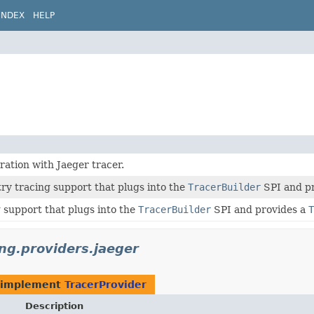
INDEX
HELP
ration with Jaeger tracer.
ry tracing support that plugs into the
TracerBuilder
SPI and p
 support that plugs into the
TracerBuilder
SPI and provides a
T
ing.providers.jaeger
 implement
TracerProvider
Description