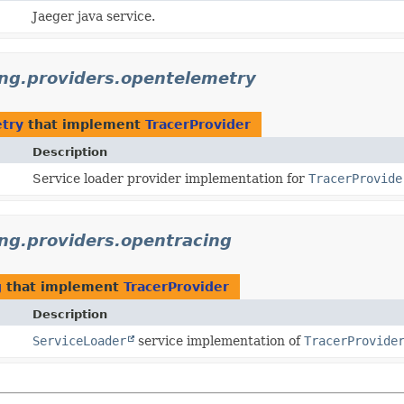
Jaeger java service.
cing.providers.opentelemetry
etry
that implement
TracerProvider
Description
Service loader provider implementation for
TracerProvide
ing.providers.opentracing
g
that implement
TracerProvider
Description
ServiceLoader
service implementation of
TracerProvide