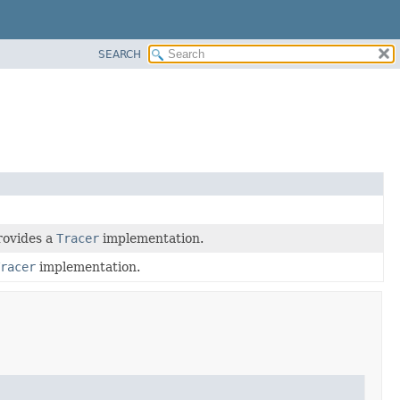
SEARCH
rovides a
Tracer
implementation.
racer
implementation.