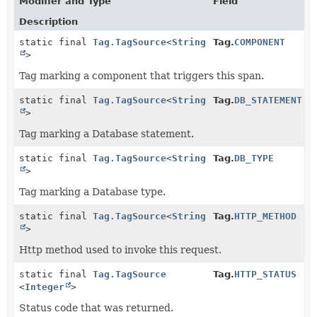
Modifier and Type
Field
Description
static final
Tag.TagSource
<
String
Tag.
COMPONENT
>
Tag marking a component that triggers this span.
static final
Tag.TagSource
<
String
Tag.
DB_STATEMENT
>
Tag marking a Database statement.
static final
Tag.TagSource
<
String
Tag.
DB_TYPE
>
Tag marking a Database type.
static final
Tag.TagSource
<
String
Tag.
HTTP_METHOD
>
Http method used to invoke this request.
static final
Tag.TagSource
Tag.
HTTP_STATUS
<
Integer
>
Status code that was returned.