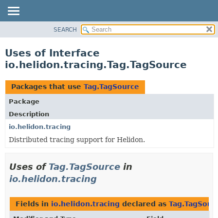
SEARCH
OVERVIEW
MODULE
Uses of Interface
PACKAGE
io.helidon.tracing.Tag.TagSource
CLASS
USE
Packages that use
Tag.TagSource
TREE
Package
DEPRECATED
Description
INDEX
io.helidon.tracing
Distributed tracing support for Helidon.
HELP
Uses of
Tag.TagSource
in
io.helidon.tracing
Fields in
io.helidon.tracing
declared as
Tag.TagSour