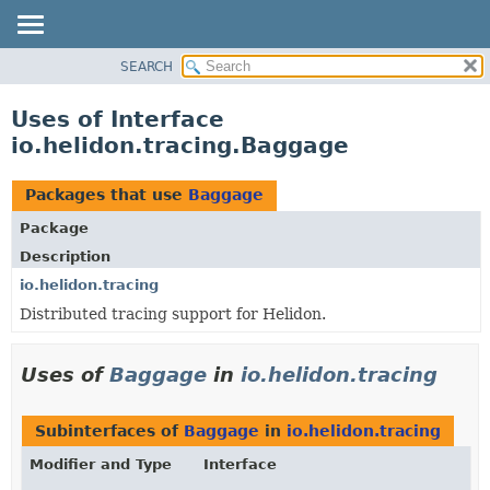
SEARCH
OVERVIEW
MODULE
Uses of Interface
PACKAGE
io.helidon.tracing.Baggage
CLASS
USE
Packages that use
Baggage
TREE
Package
DEPRECATED
Description
INDEX
io.helidon.tracing
Distributed tracing support for Helidon.
HELP
Uses of
Baggage
in
io.helidon.tracing
Subinterfaces of
Baggage
in
io.helidon.tracing
Modifier and Type
Interface