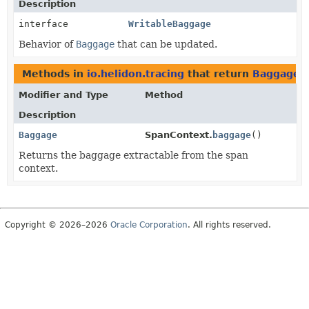
Description
interface
WritableBaggage
Behavior of
Baggage
that can be updated.
Methods in
io.helidon.tracing
that return
Baggage
Modifier and Type
Method
Description
Baggage
SpanContext.
baggage
()
Returns the baggage extractable from the span
context.
Copyright © 2026–2026
Oracle Corporation
. All rights reserved.