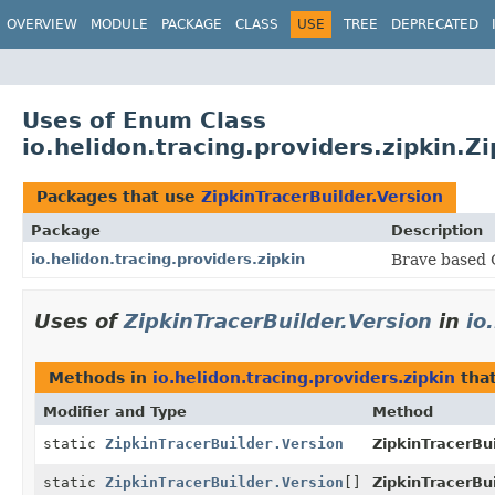
OVERVIEW
MODULE
PACKAGE
CLASS
USE
TREE
DEPRECATED
Uses of Enum Class
io.helidon.tracing.providers.zipkin.Z
Packages that use
ZipkinTracerBuilder.Version
Package
Description
io.helidon.tracing.providers.zipkin
Brave based O
Uses of
ZipkinTracerBuilder.Version
in
io
Methods in
io.helidon.tracing.providers.zipkin
that
Modifier and Type
Method
static
ZipkinTracerBuilder.Version
ZipkinTracerBui
static
ZipkinTracerBuilder.Version
[]
ZipkinTracerBui