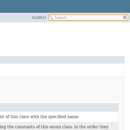
SEARCH
 of this class with the specified name.
ng the constants of this enum class, in the order they