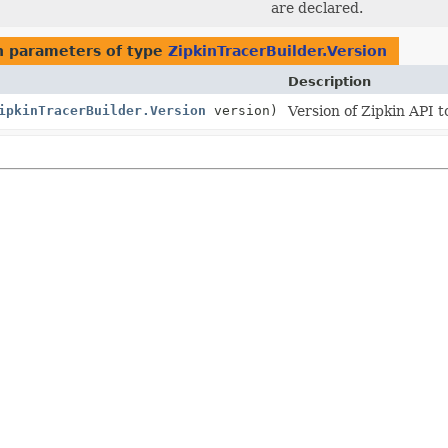
are declared.
 parameters of type
ZipkinTracerBuilder.Version
Description
ipkinTracerBuilder.Version
version)
Version of Zipkin API t