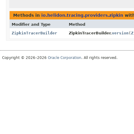
Methods in
io.helidon.tracing.providers.zipkin
with
Modifier and Type
Method
ZipkinTracerBuilder
ZipkinTracerBuilder.
version
(
Z
Copyright © 2026–2026
Oracle Corporation
. All rights reserved.