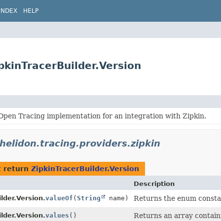
INDEX
HELP
ipkinTracerBuilder.Version
pen Tracing implementation for an integration with Zipkin.
.helidon.tracing.providers.zipkin
 return
ZipkinTracerBuilder.Version
Description
lder.Version.
valueOf
(
String
name)
Returns the enum constant
lder.Version.
values
()
Returns an array containi