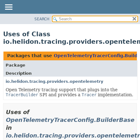
SEARCH
OVERVIEW
MODULE
Uses of Class
PACKAGE
io.helidon.tracing.providers.opentel
CLASS
USE
Packages that use
OpenTelemetryTracerConfig.Build
TREE
Package
DEPRECATED
Description
INDEX
io.helidon.tracing.providers.opentelemetry
Open Telemetry tracing support that plugs into the
HELP
TracerBuilder
SPI and provides a
Tracer
implementation.
Uses of
OpenTelemetryTracerConfig.BuilderBase
in
io.helidon.tracing.providers.opentelemet