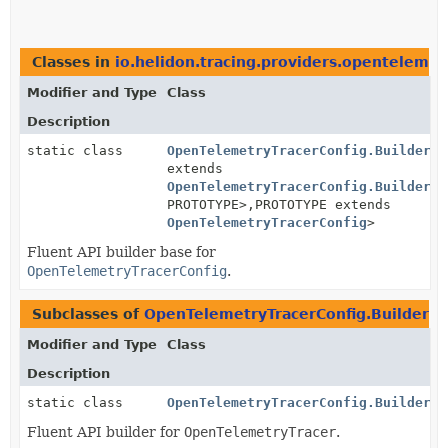
Classes in
io.helidon.tracing.providers.opentelemet
Modifier and Type
Class
Description
static class
OpenTelemetryTracerConfig.BuilderBa
extends
OpenTelemetryTracerConfig.BuilderBa
PROTOTYPE>,
PROTOTYPE extends
OpenTelemetryTracerConfig
>
Fluent API builder base for
OpenTelemetryTracerConfig
.
Subclasses of
OpenTelemetryTracerConfig.BuilderB
Modifier and Type
Class
Description
static class
OpenTelemetryTracerConfig.Builder
Fluent API builder for
OpenTelemetryTracer
.