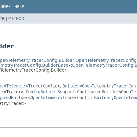
INDEX
HELP
TR |
METHOD
lder
penTelemetryTracerConfig.Builder
,
OpenTelemetryTracerConfig
lemetryTracerConfig.BuilderBase
<
OpenTelemetryTracerConfig.B
nTelemetryTracerConfig.Builder
penTelemetryTracerConfig
>
,
Builder
<
OpenTelemetryTracerCon
tryTracer>
,
ConfigBuilderSupport.ConfiguredBuilder
<
OpenTe
guredBuilder
<
OpenTelemetryTracerConfig.Builder
,
OpenTelem
etryTracer>