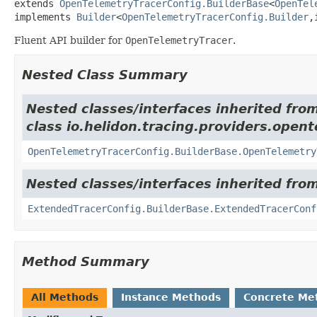
extends 
OpenTelemetryTracerConfig.BuilderBase
<
OpenTel
implements 
Builder
<
OpenTelemetryTracerConfig.Builder
,
Fluent API builder for
OpenTelemetryTracer
.
Nested Class Summary
Nested classes/interfaces inherited fro
class io.helidon.tracing.providers.opent
OpenTelemetryTracerConfig.BuilderBase.OpenTelemetry
Nested classes/interfaces inherited from
ExtendedTracerConfig.BuilderBase.ExtendedTracerConf
Method Summary
All Methods
Instance Methods
Concrete Me