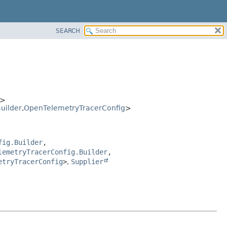
SEARCH
>
uilder
,
OpenTelemetryTracerConfig
>
fig.Builder
,
lemetryTracerConfig.Builder
,
etryTracerConfig
>
,
Supplier