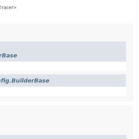
Tracer>
rBase
fig.BuilderBase