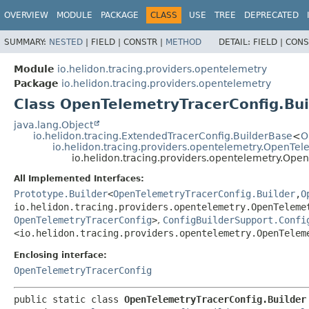
OVERVIEW
MODULE
PACKAGE
CLASS
USE
TREE
DEPRECATED
SUMMARY:
NESTED
|
FIELD |
CONSTR |
METHOD
DETAIL:
FIELD |
CONS
Module
io.helidon.tracing.providers.opentelemetry
Package
io.helidon.tracing.providers.opentelemetry
Class OpenTelemetryTracerConfig.Bui
java.lang.Object
io.helidon.tracing.ExtendedTracerConfig.BuilderBase
<
O
io.helidon.tracing.providers.opentelemetry.OpenTe
io.helidon.tracing.providers.opentelemetry.Ope
All Implemented Interfaces:
Prototype.Builder
<
OpenTelemetryTracerConfig.Builder
,
O
io.helidon.tracing.providers.opentelemetry.OpenTeleme
OpenTelemetryTracerConfig
>
,
ConfigBuilderSupport.Confi
<io.helidon.tracing.providers.opentelemetry.OpenTelem
Enclosing interface:
OpenTelemetryTracerConfig
public static class 
OpenTelemetryTracerConfig.Builder