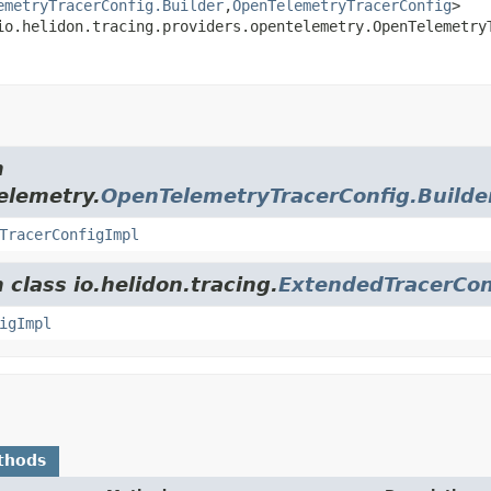
emetryTracerConfig.Builder
,
OpenTelemetryTracerConfig
>

io.helidon.tracing.providers.opentelemetry.OpenTelemetry
m
elemetry.
OpenTelemetryTracerConfig.Builde
TracerConfigImpl
 class io.helidon.tracing.
ExtendedTracerCon
igImpl
thods