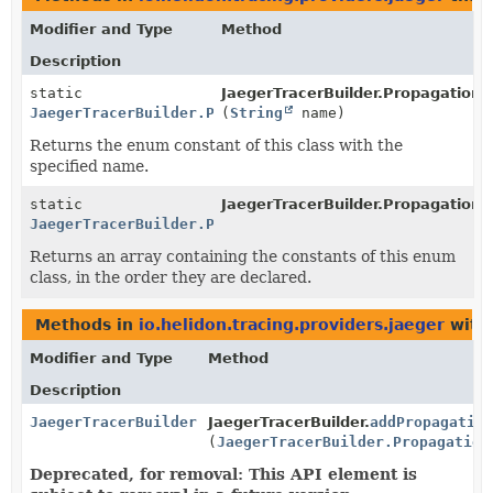
Modifier and Type
Method
Description
static
JaegerTracerBuilder.PropagationF
JaegerTracerBuilder.PropagationFormat
(
String
name)
Returns the enum constant of this class with the
specified name.
static
JaegerTracerBuilder.PropagationF
JaegerTracerBuilder.PropagationFormat
[]
Returns an array containing the constants of this enum
class, in the order they are declared.
Methods in
io.helidon.tracing.providers.jaeger
with
Modifier and Type
Method
Description
JaegerTracerBuilder
JaegerTracerBuilder.
addPropagation
(
JaegerTracerBuilder.Propagation
Deprecated, for removal: This API element is