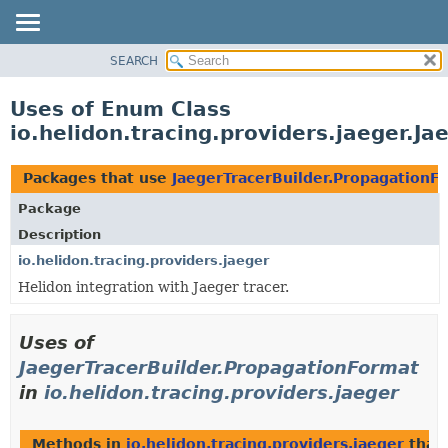
SEARCH
OVERVIEW
MODULE
Uses of Enum Class
PACKAGE
io.helidon.tracing.providers.jaeger.J
CLASS
USE
Packages that use
JaegerTracerBuilder.PropagationF
TREE
Package
DEPRECATED
Description
INDEX
io.helidon.tracing.providers.jaeger
Helidon integration with Jaeger tracer.
HELP
Uses of
JaegerTracerBuilder.PropagationFormat
in
io.helidon.tracing.providers.jaeger
Methods in
io.helidon.tracing.providers.jaeger
that