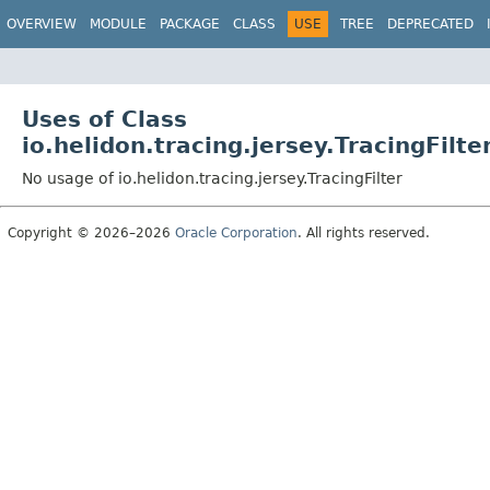
OVERVIEW
MODULE
PACKAGE
CLASS
USE
TREE
DEPRECATED
Uses of Class
io.helidon.tracing.jersey.TracingFilte
No usage of io.helidon.tracing.jersey.TracingFilter
Copyright © 2026–2026
Oracle Corporation
. All rights reserved.