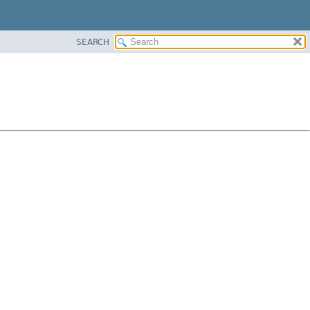
SEARCH