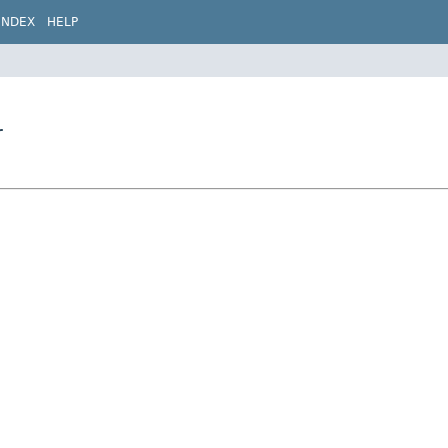
INDEX
HELP
r