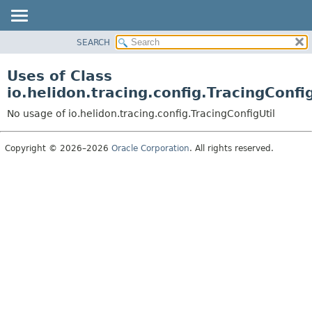
SEARCH
OVERVIEW
MODULE
Uses of Class
PACKAGE
io.helidon.tracing.config.TracingConfig
CLASS
No usage of io.helidon.tracing.config.TracingConfigUtil
USE
TREE
Copyright © 2026–2026
Oracle Corporation
. All rights reserved.
DEPRECATED
INDEX
HELP