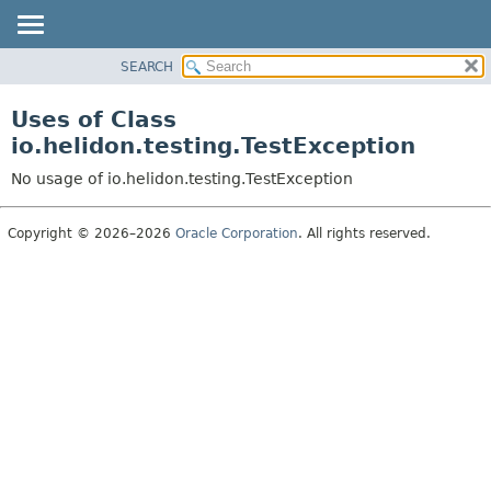
SEARCH
OVERVIEW
MODULE
Uses of Class
PACKAGE
io.helidon.testing.TestException
CLASS
No usage of io.helidon.testing.TestException
USE
TREE
Copyright © 2026–2026
Oracle Corporation
. All rights reserved.
DEPRECATED
INDEX
HELP