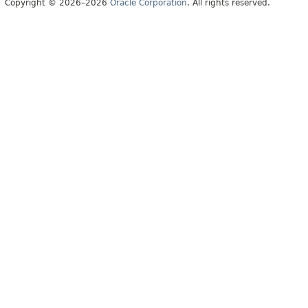
Copyright © 2026–2026
Oracle Corporation
. All rights reserved.