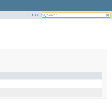
SEARCH