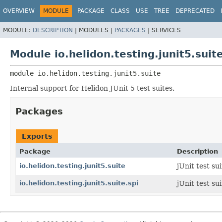
OVERVIEW
MODULE
PACKAGE
CLASS
USE
TREE
DEPRECATED
MODULE:
DESCRIPTION
|
MODULES |
PACKAGES
|
SERVICES
Module io.helidon.testing.junit5.suit
module 
io.helidon.testing.junit5.suite
Internal support for Helidon JUnit 5 test suites.
Packages
Exports
Package
Description
io.helidon.testing.junit5.suite
jUnit test sui
io.helidon.testing.junit5.suite.spi
jUnit test su