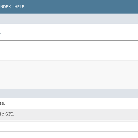
INDEX
HELP
e
te.
ite SPI.