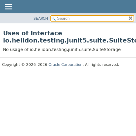
SEARCH
OVERVIEW
MODULE
Uses of Interface
PACKAGE
io.helidon.testing.junit5.suite.SuiteS
CLASS
No usage of io.helidon.testing.junit5.suite.SuiteStorage
USE
TREE
Copyright © 2026–2026
Oracle Corporation
. All rights reserved.
DEPRECATED
INDEX
HELP