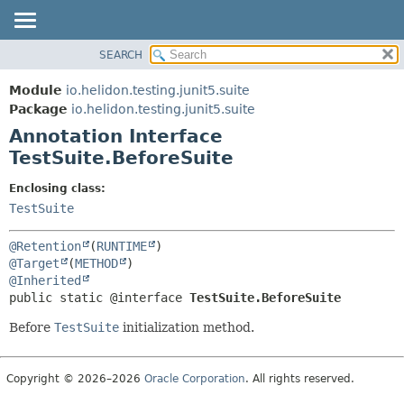
SEARCH
OVERVIEW
SUMMARY:
FIELD
MODULE
Module
io.helidon.testing.junit5.suite
REQUIRED
PACKAGE
Package
io.helidon.testing.junit5.suite
OPTIONAL
Annotation Interface
CLASS
TestSuite.BeforeSuite
USE
DETAIL:
TREE
FIELD
Enclosing class:
TestSuite
DEPRECATED
ELEMENT
INDEX
@Retention
(
RUNTIME
HELP
@Target
(
METHOD
@Inherited
public static @interface 
TestSuite.BeforeSuite
Before
TestSuite
initialization method.
Copyright © 2026–2026
Oracle Corporation
. All rights reserved.