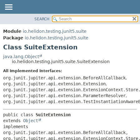
SEARCH
OVERVIEW
SUMMARY:
NESTED
MODULE
Module
io.helidon.testing.junit5.suite
FIELD
PACKAGE
Package
io.helidon.testing.junit5.suite
CONSTR
Class SuiteExtension
CLASS
METHOD
USE
java.lang.Object
io.helidon.testing.junit5.suite.SuiteExtension
TREE
DETAIL:
All Implemented Interfaces:
DEPRECATED
FIELD
org.junit.jupiter.api.extension.BeforeAllCallback
,
INDEX
CONSTR
org.junit.jupiter.api.extension.Extension
,
org.junit.jupiter.api.extension.ExtensionContext.Store
METHOD
HELP
org.junit.jupiter.api.extension.ParameterResolver
,
org.junit.jupiter.api.extension.TestInstantiationAware
public class 
SuiteExtension
extends 
Object
implements 
org.junit.jupiter.api.extension.BeforeAllCallback, 
org.junit.jupiter.api.extension.ExtensionContext.Store.