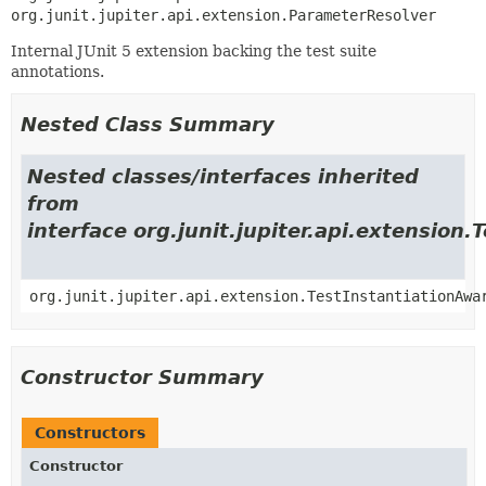
org.junit.jupiter.api.extension.ParameterResolver
Internal JUnit 5 extension backing the test suite
annotations.
Nested Class Summary
Nested classes/interfaces inherited
from
interface org.junit.jupiter.api.extension
org.junit.jupiter.api.extension.TestInstantiationAwa
Constructor Summary
Constructors
Constructor