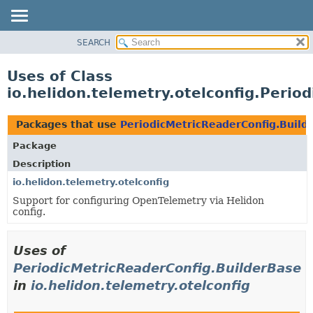
SEARCH
OVERVIEW
MODULE
Uses of Class
PACKAGE
io.helidon.telemetry.otelconfig.Perio
CLASS
USE
Packages that use
PeriodicMetricReaderConfig.Build
TREE
Package
DEPRECATED
Description
INDEX
io.helidon.telemetry.otelconfig
Support for configuring OpenTelemetry via Helidon
HELP
config.
Uses of
PeriodicMetricReaderConfig.BuilderBase
in
io.helidon.telemetry.otelconfig