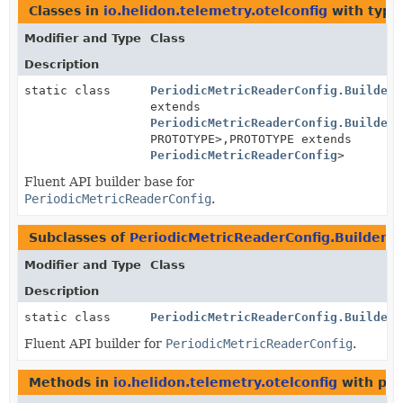
Classes in
io.helidon.telemetry.otelconfig
with type
Modifier and Type
Class
Description
static class
PeriodicMetricReaderConfig.BuilderB
extends
PeriodicMetricReaderConfig.BuilderB
PROTOTYPE>,
PROTOTYPE extends
PeriodicMetricReaderConfig
>
Fluent API builder base for
PeriodicMetricReaderConfig
.
Subclasses of
PeriodicMetricReaderConfig.BuilderB
Modifier and Type
Class
Description
static class
PeriodicMetricReaderConfig.Builder
Fluent API builder for
PeriodicMetricReaderConfig
.
Methods in
io.helidon.telemetry.otelconfig
with par