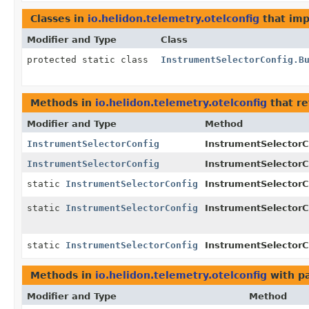
Classes in
io.helidon.telemetry.otelconfig
that im
Modifier and Type
Class
protected static class
InstrumentSelectorConfig.B
Methods in
io.helidon.telemetry.otelconfig
that r
Modifier and Type
Method
InstrumentSelectorConfig
InstrumentSelectorCo
InstrumentSelectorConfig
InstrumentSelectorCo
static
InstrumentSelectorConfig
InstrumentSelectorC
static
InstrumentSelectorConfig
InstrumentSelectorC
static
InstrumentSelectorConfig
InstrumentSelectorC
Methods in
io.helidon.telemetry.otelconfig
with p
Modifier and Type
Method