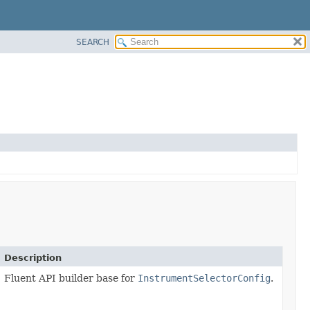
SEARCH
Description
Fluent API builder base for
InstrumentSelectorConfig
.