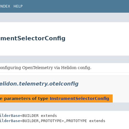
INDEX
HELP
rumentSelectorConfig
onfiguring OpenTelemetry via Helidon config.
elidon.telemetry.otelconfig
e parameters of type
InstrumentSelectorConfig
ilderBase
<BUILDER extends
ilderBase
<BUILDER,
PROTOTYPE>,
PROTOTYPE extends