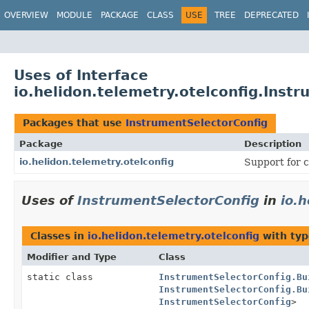
OVERVIEW
MODULE
PACKAGE
CLASS
USE
TREE
DEPRECATED
Uses of Interface
io.helidon.telemetry.otelconfig.Inst
Packages that use
InstrumentSelectorConfig
Package
Description
io.helidon.telemetry.otelconfig
Support for c
Uses of
InstrumentSelectorConfig
in
io.h
Classes in
io.helidon.telemetry.otelconfig
with typ
Modifier and Type
Class
static class
InstrumentSelectorConfig.Bu
InstrumentSelectorConfig.Bu
InstrumentSelectorConfig
>