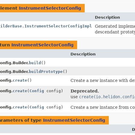
plement
InstrumentSelectorConfig
Description
uilderBase.InstrumentSelectorConfigImpl
Generated implemen
descendant protot
eturn
InstrumentSelectorConfig
Description
nfig.Builder.
build
()
nfig.Builder.
buildPrototype
()
onfig.
create
()
Create a new instance with def
onfig.
create
(
Config
config)
Deprecated.
use
create(io.helidon.confi
onfig.
create
(
Config
config)
Create a new instance from co
arameters of type
InstrumentSelectorConfig
D