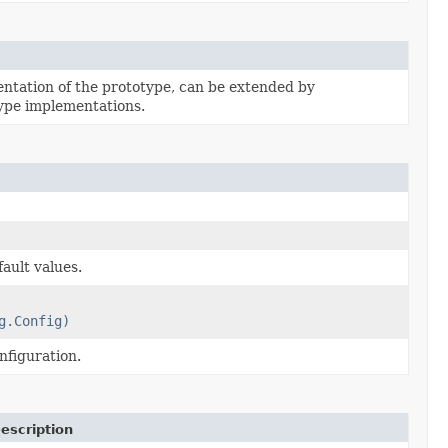
tation of the prototype, can be extended by
ype implementations.
ault values.
g.Config)
nfiguration.
escription