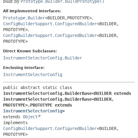
built by
Prototype.Builder.buildPrototype()
All Implemented Interfaces:
Prototype.Builder
<BUILDER,
PROTOTYPE>
,
ConfigBuilderSupport.ConfiguredBuilder
<BUILDER,
PROTOTYPE>
,
ConfigBuilderSupport.ConfiguredBuilder
<BUILDER,
PROTOTYPE>
Direct Known Subclasses:
InstrumentSelectorConfig.Builder
Enclosing interface:
InstrumentSelectorConfig
public abstract static class 
InstrumentSelectorConfig.BuilderBase<BUILDER extends 
InstrumentSelectorConfig.BuilderBase<BUILDER,
PROTOTYPE>,
PROTOTYPE extends 
InstrumentSelectorConfig
>
extends 
Object
implements 
ConfigBuilderSupport.ConfiguredBuilder
<BUILDER,
PROTOTYPE>