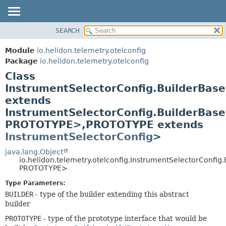
SEARCH
OVERVIEW
SUMMARY:
NESTED
MODULE
Module
io.helidon.telemetry.otelconfig
FIELD
PACKAGE
Package
io.helidon.telemetry.otelconfig
CONSTR
Class
CLASS
METHOD
InstrumentSelectorConfig.BuilderBa
USE
extends
TREE
DETAIL:
InstrumentSelectorConfig.BuilderBas
DEPRECATED
FIELD
PROTOTYPE>,
PROTOTYPE extends
INDEX
CONSTR
InstrumentSelectorConfig
>
METHOD
HELP
java.lang.Object
io.helidon.telemetry.otelconfig.InstrumentSelectorConfi
PROTOTYPE>
Type Parameters:
BUILDER
- type of the builder extending this abstract
builder
PROTOTYPE
- type of the prototype interface that would be