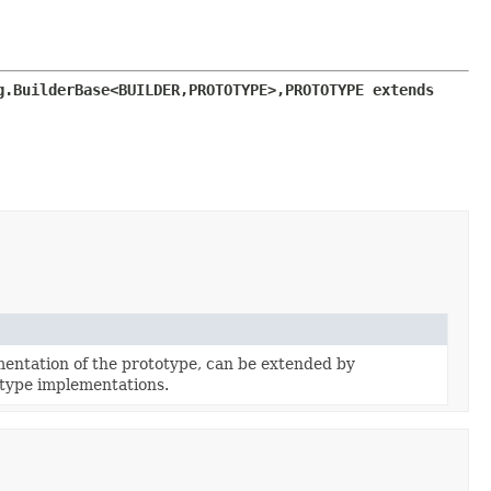
g.BuilderBase<BUILDER,
PROTOTYPE>,
PROTOTYPE extends 
entation of the prototype, can be extended by
type implementations.