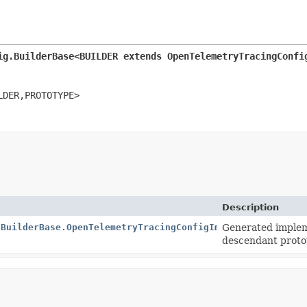
ig.BuilderBase<BUILDER extends OpenTelemetryTracingConfi
LDER,
PROTOTYPE>
Description
.BuilderBase.OpenTelemetryTracingConfigImpl
Generated implem
descendant proto