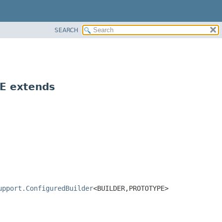
SEARCH
E extends
upport.ConfiguredBuilder
<BUILDER,
PROTOTYPE>