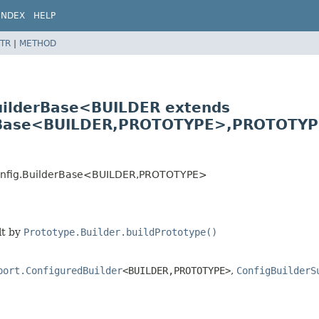
INDEX
HELP
TR
|
METHOD
uilderBase<BUILDER extends
rBase<BUILDER,
PROTOTYPE>,
PROTOTYP
onfig.BuilderBase<BUILDER,
PROTOTYPE>
lt by
Prototype.Builder.buildPrototype()
port.ConfiguredBuilder
<BUILDER,
PROTOTYPE>
,
ConfigBuilderS