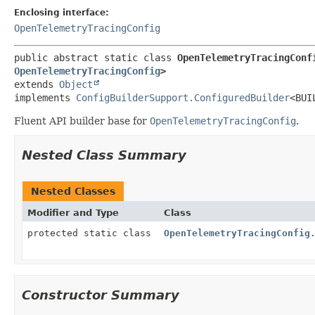
Enclosing interface:
OpenTelemetryTracingConfig
public abstract static class 
OpenTelemetryTracingConf
OpenTelemetryTracingConfig
>
extends 
Object
implements 
ConfigBuilderSupport.ConfiguredBuilder
<BUI
Fluent API builder base for
OpenTelemetryTracingConfig
.
Nested Class Summary
Nested Classes
Modifier and Type
Class
protected static class
OpenTelemetryTracingConfig
Constructor Summary