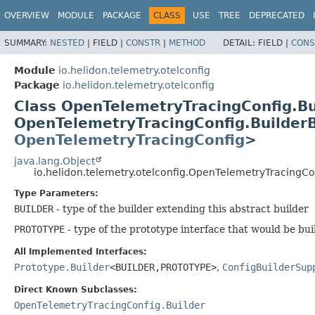
OVERVIEW
MODULE
PACKAGE
CLASS
USE
TREE
DEPRECATED
SUMMARY:
NESTED
|
FIELD |
CONSTR
|
METHOD
DETAIL:
FIELD |
CONS
Module
io.helidon.telemetry.otelconfig
Package
io.helidon.telemetry.otelconfig
Class OpenTelemetryTracingConfig.B
OpenTelemetryTracingConfig.Builde
OpenTelemetryTracingConfig
>
java.lang.Object
io.helidon.telemetry.otelconfig.OpenTelemetryTracingC
Type Parameters:
BUILDER
- type of the builder extending this abstract builder
PROTOTYPE
- type of the prototype interface that would be bui
All Implemented Interfaces:
Prototype.Builder
<BUILDER,
PROTOTYPE>
,
ConfigBuilderSup
Direct Known Subclasses:
OpenTelemetryTracingConfig.Builder