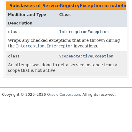
Subclasses of
ServiceRegistryException
in
io.helido
Modifier and Type
Class
Description
class
InterceptionException
Wraps any checked exceptions that are thrown during
the
Interception.Interceptor
invocations.
class
ScopeNotActiveException
An attempt was done to get a service instance from a
scope that is not active.
Copyright © 2026–2026
Oracle Corporation
. All rights reserved.