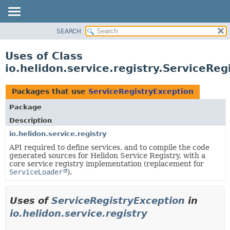
SEARCH
OVERVIEW
MODULE
Uses of Class
PACKAGE
io.helidon.service.registry.ServiceReg
CLASS
USE
Packages that use
ServiceRegistryException
TREE
Package
DEPRECATED
Description
INDEX
io.helidon.service.registry
API required to define services, and to compile the code
HELP
generated sources for Helidon Service Registry, with a
core service registry implementation (replacement for
ServiceLoader
).
Uses of
ServiceRegistryException
in
io.helidon.service.registry