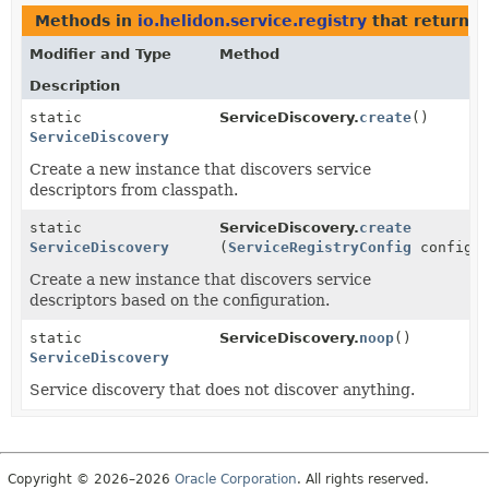
Methods in
io.helidon.service.registry
that return
S
Modifier and Type
Method
Description
static
ServiceDiscovery.
create
()
ServiceDiscovery
Create a new instance that discovers service
descriptors from classpath.
static
ServiceDiscovery.
create
ServiceDiscovery
(
ServiceRegistryConfig
config)
Create a new instance that discovers service
descriptors based on the configuration.
static
ServiceDiscovery.
noop
()
ServiceDiscovery
Service discovery that does not discover anything.
Copyright © 2026–2026
Oracle Corporation
. All rights reserved.