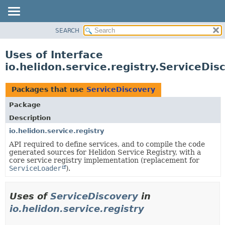
SEARCH
OVERVIEW
MODULE
Uses of Interface
PACKAGE
io.helidon.service.registry.ServiceDis
CLASS
USE
Packages that use
ServiceDiscovery
TREE
Package
DEPRECATED
Description
INDEX
io.helidon.service.registry
API required to define services, and to compile the code
HELP
generated sources for Helidon Service Registry, with a
core service registry implementation (replacement for
ServiceLoader
).
Uses of
ServiceDiscovery
in
io.helidon.service.registry