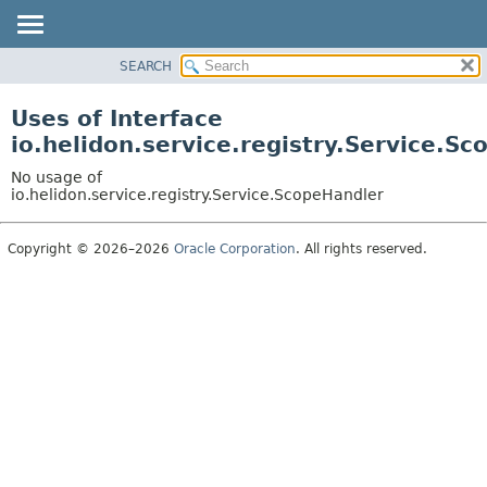
SEARCH
OVERVIEW
MODULE
Uses of Interface
PACKAGE
io.helidon.service.registry.Service.S
CLASS
No usage of
USE
io.helidon.service.registry.Service.ScopeHandler
TREE
Copyright © 2026–2026
Oracle Corporation
. All rights reserved.
DEPRECATED
INDEX
HELP