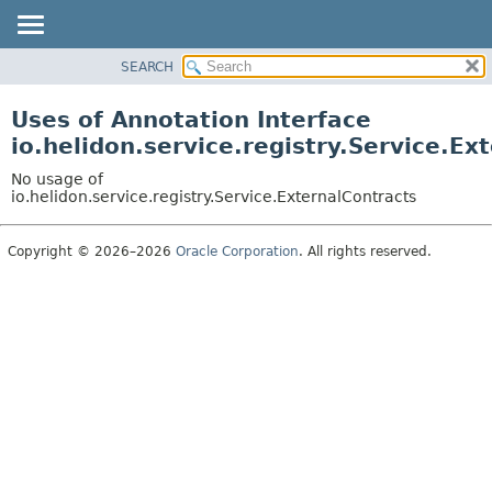
SEARCH
OVERVIEW
MODULE
Uses of Annotation Interface
PACKAGE
io.helidon.service.registry.Service.Ex
CLASS
No usage of
USE
io.helidon.service.registry.Service.ExternalContracts
TREE
Copyright © 2026–2026
Oracle Corporation
. All rights reserved.
DEPRECATED
INDEX
HELP