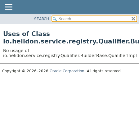
SEARCH
OVERVIEW
MODULE
Uses of Class
PACKAGE
io.helidon.service.registry.Qualifier.B
CLASS
No usage of
USE
io.helidon.service.registry.Qualifier.BuilderBase.QualifierImpl
TREE
Copyright © 2026–2026
Oracle Corporation
. All rights reserved.
DEPRECATED
INDEX
HELP