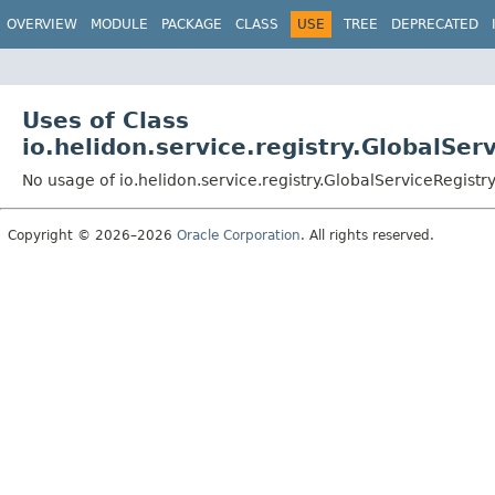
OVERVIEW
MODULE
PACKAGE
CLASS
USE
TREE
DEPRECATED
Uses of Class
io.helidon.service.registry.GlobalSer
No usage of io.helidon.service.registry.GlobalServiceRegistr
Copyright © 2026–2026
Oracle Corporation
. All rights reserved.