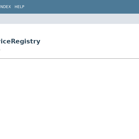
INDEX
HELP
viceRegistry
y