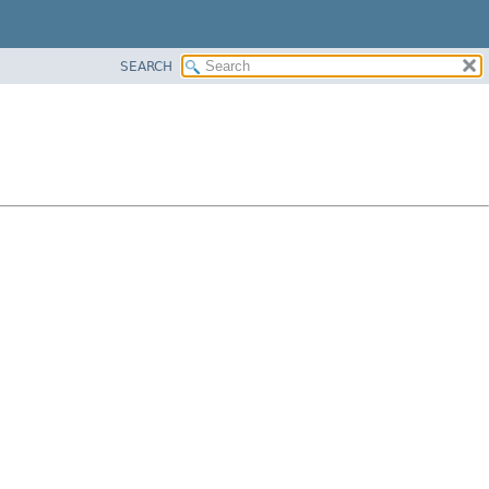
SEARCH