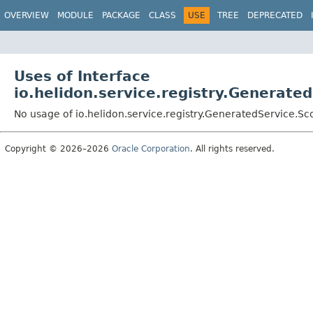
OVERVIEW
MODULE
PACKAGE
CLASS
USE
TREE
DEPRECATED
Uses of Interface
io.helidon.service.registry.Generat
No usage of io.helidon.service.registry.GeneratedService.S
Copyright © 2026–2026
Oracle Corporation
. All rights reserved.