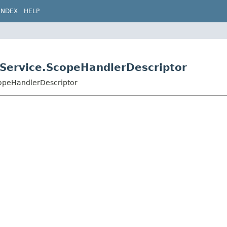
INDEX
HELP
edService.ScopeHandlerDescriptor
copeHandlerDescriptor