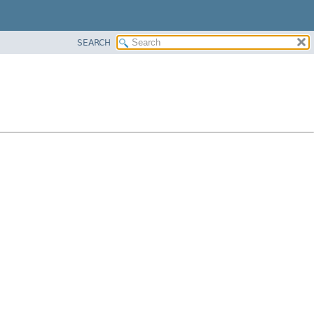
SEARCH