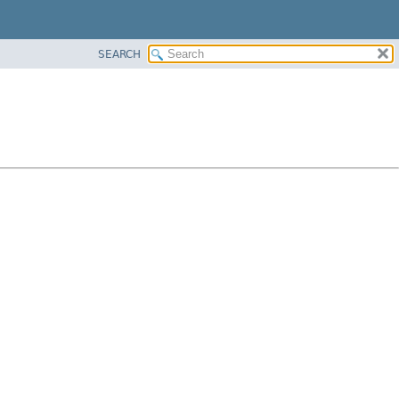
SEARCH