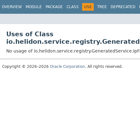
OVERVIEW
MODULE
PACKAGE
CLASS
USE
TREE
DEPRECATED
Uses of Class
io.helidon.service.registry.Generate
No usage of io.helidon.service.registry.GeneratedService.I
Copyright © 2026–2026
Oracle Corporation
. All rights reserved.