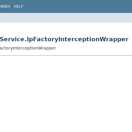
INDEX
HELP
dService.IpFactoryInterceptionWrapper
pFactoryInterceptionWrapper