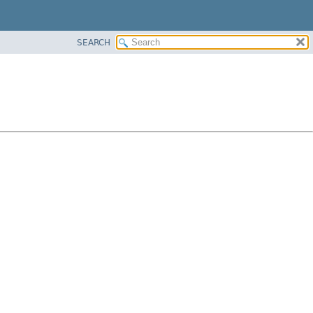
SEARCH