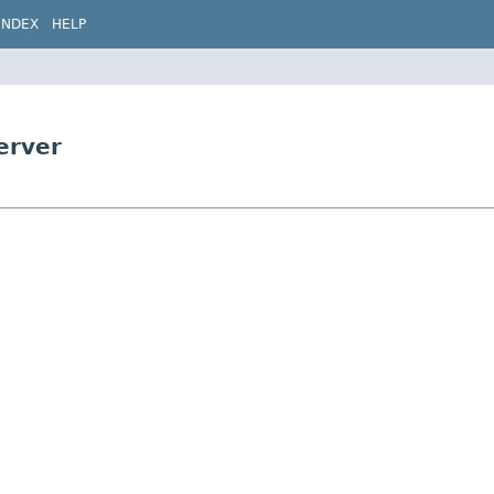
INDEX
HELP
erver