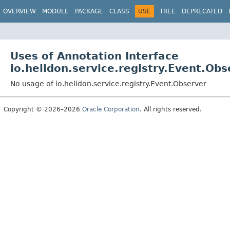
OVERVIEW
MODULE
PACKAGE
CLASS
USE
TREE
DEPRECATED
Uses of Annotation Interface
io.helidon.service.registry.Event.Obs
No usage of io.helidon.service.registry.Event.Observer
Copyright © 2026–2026
Oracle Corporation
. All rights reserved.